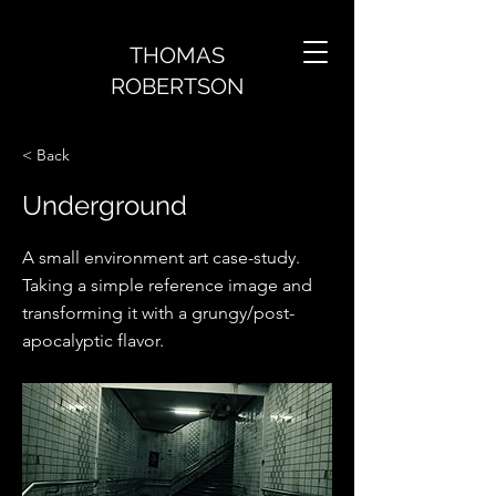
THOMAS
ROBERTSON
< Back
Underground
A small environment art case-study.
Taking a simple reference image and
transforming it with a grungy/post-
apocalyptic flavor.