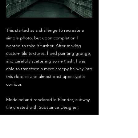
This started as a challenge to recreate a
simple photo, but upon completion I
wanted to take it further. After making
custom tile textures, hand painting grunge,
and carefully scattering some trash, I was
able to transform a mere creepy hallway into
this derelict and almost post-apocalyptic
corridor.
Modeled and rendered in Blender, subway
tile created with Substance Designer.